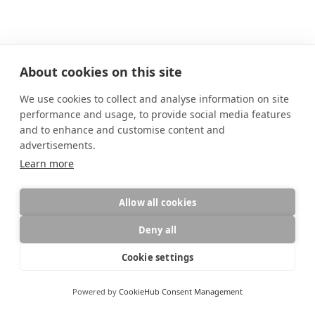
About cookies on this site
We use cookies to collect and analyse information on site
performance and usage, to provide social media features
and to enhance and customise content and
advertisements.
Learn more
Allow all cookies
Deny all
Diese Website verwendet Cookies für die Website-Funktionalität und
zur Analyse des Datenverkehrs.
Datenschutz
AGB
,
Datenschutz
Cookie settings
Ablehnen
Akzeptieren
Site by
wfolio
Powered by
CookieHub Consent Management