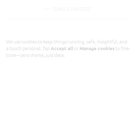
ZURÜCK ZUR SEITE
We use cookies to keep things running, safe, insightful, and
a touch personal. Tap
or
to fine-
Accept all
Manage cookies
tune—zero drama, just data.