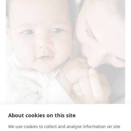
About cookies on this site
E&N
We use cookies to collect and analyse information on site