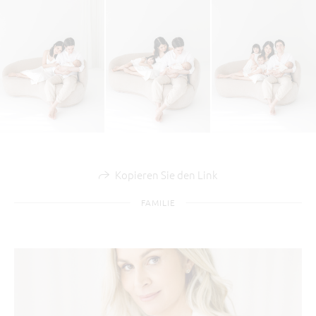
Kopieren Sie den Link
FAMILIE