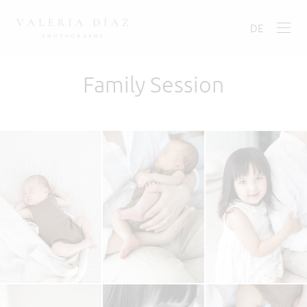
DE
Family Session