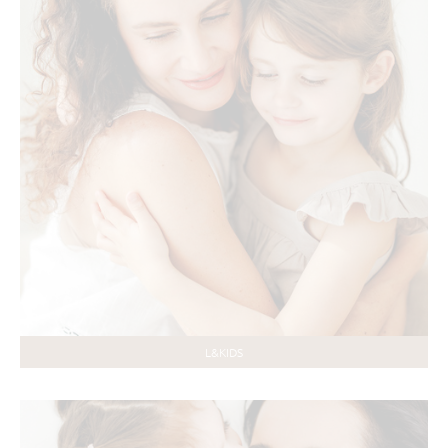
L&KIDS