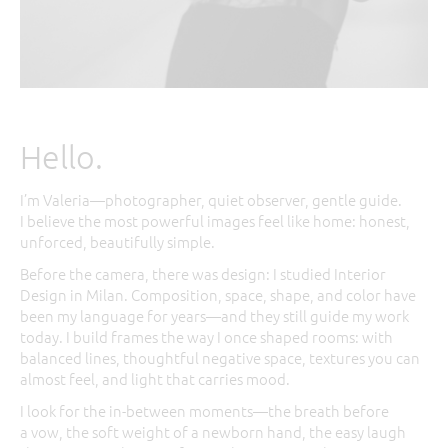
Hello.
I’m Valeria—photographer, quiet observer, gentle guide.
I believe the most powerful images feel like home: honest,
unforced, beautifully simple.
Before the camera, there was design: I studied Interior
Design in Milan. Composition, space, shape, and color have
been my language for years—and they still guide my work
today. I build frames the way I once shaped rooms: with
balanced lines, thoughtful negative space, textures you can
almost feel, and light that carries mood.
I look for the in-between moments—the breath before
a vow, the soft weight of a newborn hand, the easy laugh