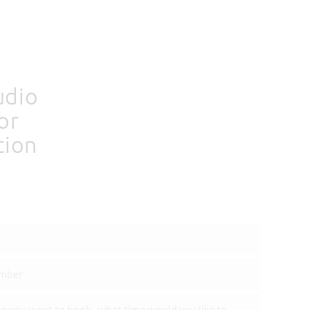
udio
or
tion