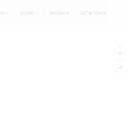
IO
STUDIO
FEEDBACK
GET IN TOUCH
EN
DE