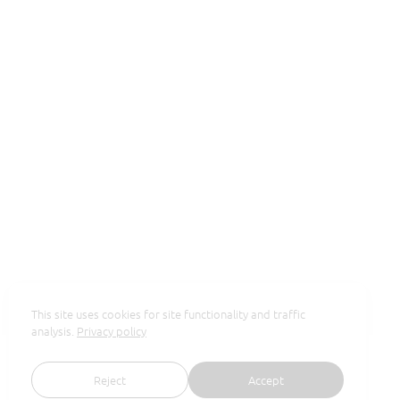
This site uses cookies for site functionality and traffic
analysis.
Privacy policy
Reject
Accept