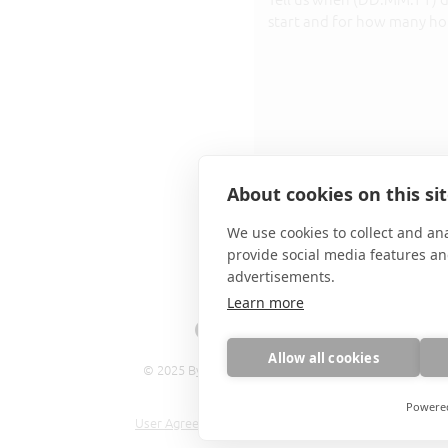
I accept the terms:
Privacy p
About cookies on this si
We use cookies to collect and an
SEND
provide social media features a
advertisements.
Learn more
Allow all cookies
© 2025 By Valeria Diaz Roca
Powere
User Agreement
,
Privacy policy