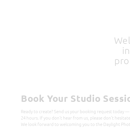
Wel
i
pro
Book Your Studio Sessi
Ready to create? Send us your booking request today — 
24 hours. If you don’t hear from us, please don’t hesitat
We look forward to welcoming you to the Daylight Photo