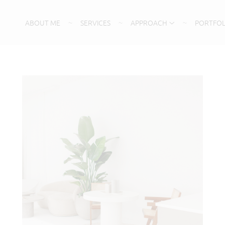
ABOUT ME
SERVICES
APPROACH
PORTFOL