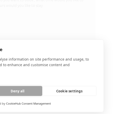
olicy
te
alyse information on site performance and usage, to
nd to enhance and customise content and
Deny all
Cookie settings
d by
CookieHub Consent Management