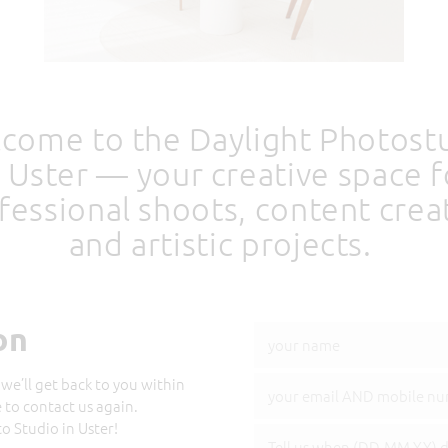
come to the Daylight Photost
n Uster — your creative space f
fessional shoots, content crea
and artistic projects.
on
we’ll get back to you within
e to contact us again.
 Studio in Uster!