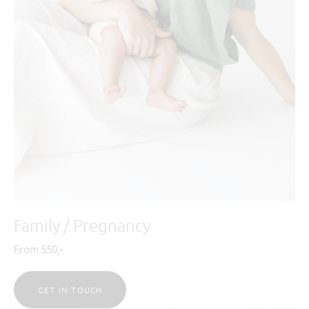
Family / Pregnancy
From 550,-
GET IN TOUCH