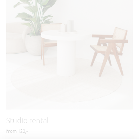
Studio rental
from 120,-