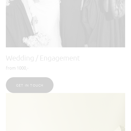
Wedding / Engagement
from 1000,-
GET IN TOUCH