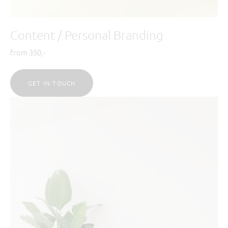
Content / Personal Branding
from 350,-
GET IN TOUCH