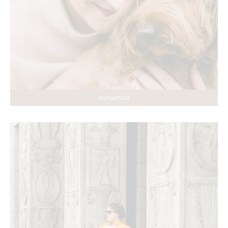
PUPAFFAIR