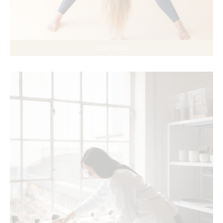
JOYA YOGA