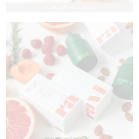
WILDFLOWERWEDDINGS.COM