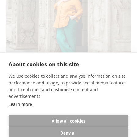
About cookies on this site
FRANZISKA GLAUSER
We use cookies to collect and analyse information on site
performance and usage, to provide social media features
and to enhance and customise content and
advertisements.
Share link
Learn more
Allow all cookies
Deny all
This site uses cookies for site functionality and traffic analysis.