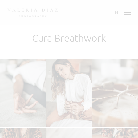
EN
Cura Breathwork