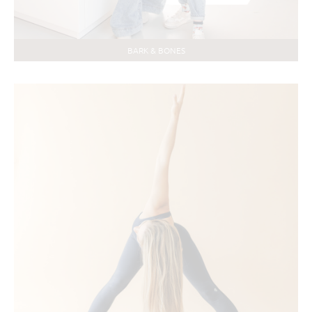
BARK & BONES