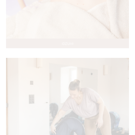
IDZUMI