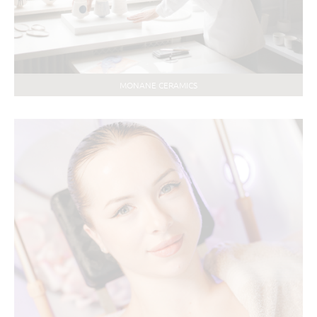
MONANE CERAMICS