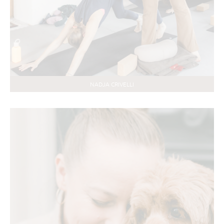
NADJA CRIVELLI