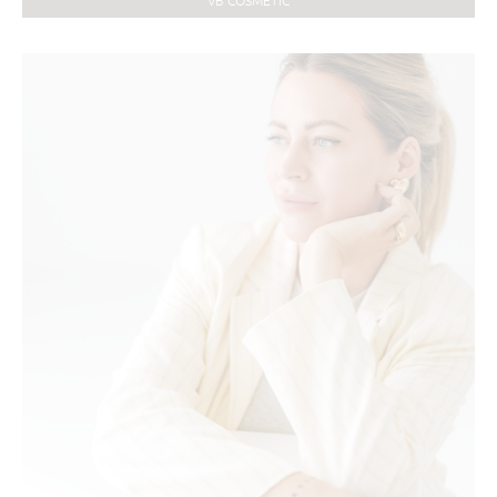
VB COSMETIC