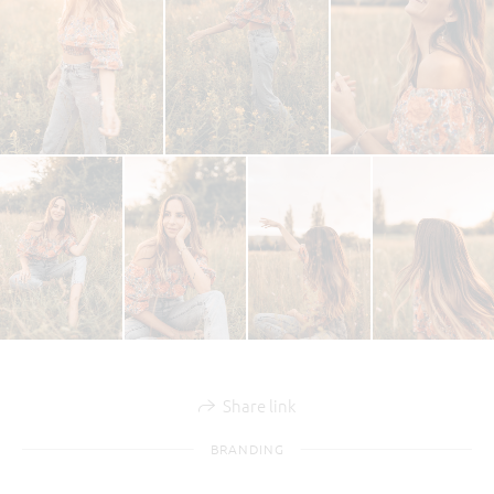
Share link
BRANDING