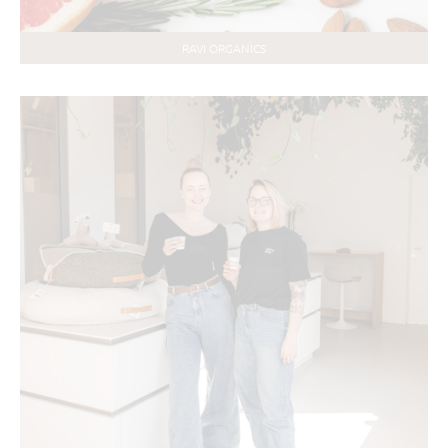
RAVI ORGANICS