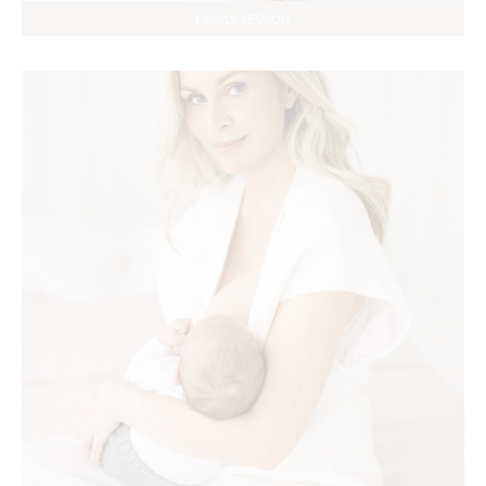
FAMILY SESSION