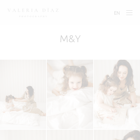
EN
M&Y