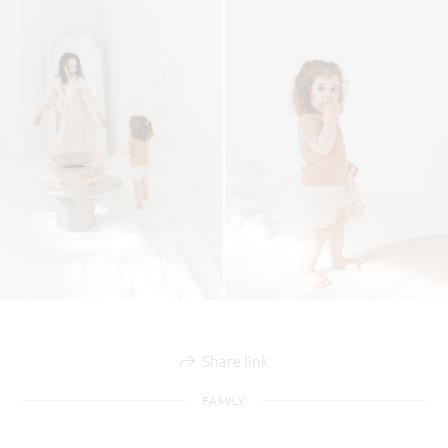
Share link
FAMILY