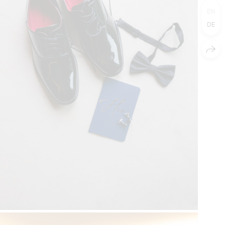
EN
DE