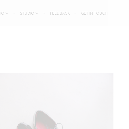
IO
STUDIO
FEEDBACK
GET IN TOUCH