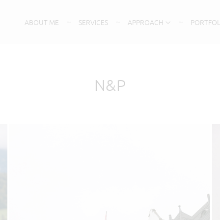
ABOUT ME
SERVICES
APPROACH
PORTFOL
N&P